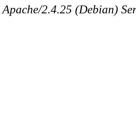
Apache/2.4.25 (Debian) Ser